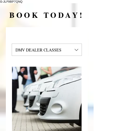
G-JLF9BP7QNQ
BOOK TODAY!
DMV DEALER CLASSES