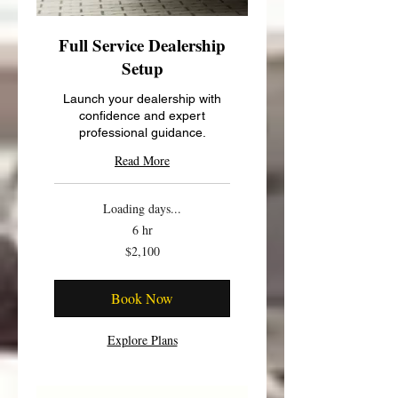
Full Service Dealership
Setup
Launch your dealership with
confidence and expert
professional guidance.
Read More
Loading days...
6 hr
2,100
$2,100
US
dollars
Book Now
Explore Plans