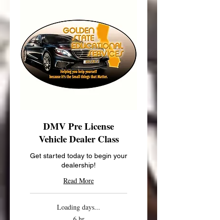
DMV Pre License
Vehicle Dealer Class
Get started today to begin your
dealership!
Read More
Loading days...
6 hr