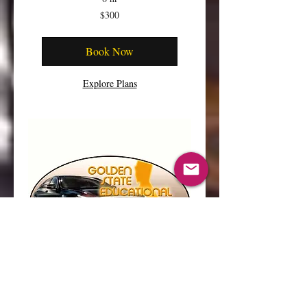
300
$300
US
dollars
Book Now
Explore Plans
ZOOM CLASS PRE-